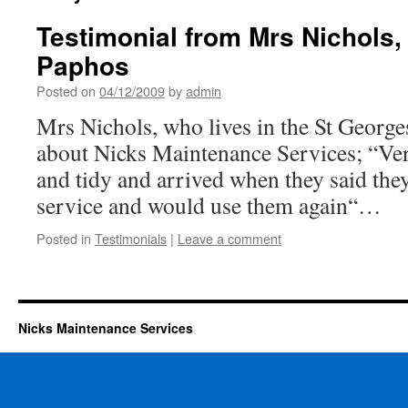
Testimonial from Mrs Nichols,
Paphos
Posted on
04/12/2009
by
admin
Mrs Nichols, who lives in the St George
about Nicks Maintenance Services; “Ver
and tidy and arrived when they said they
service and would use them again“…
Posted in
Testimonials
|
Leave a comment
Nicks Maintenance Services