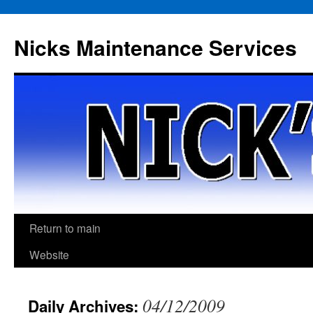
Skip
to
Nicks Maintenance Services
content
Return to main
Website
04/12/2009
Daily Archives: