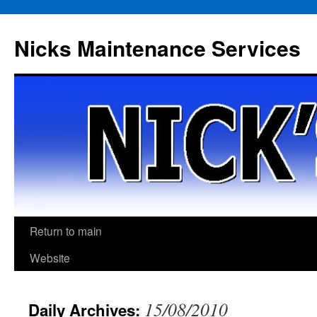
Skip
to
Nicks Maintenance Services
content
Return to main
Website
15/08/2010
Daily Archives: