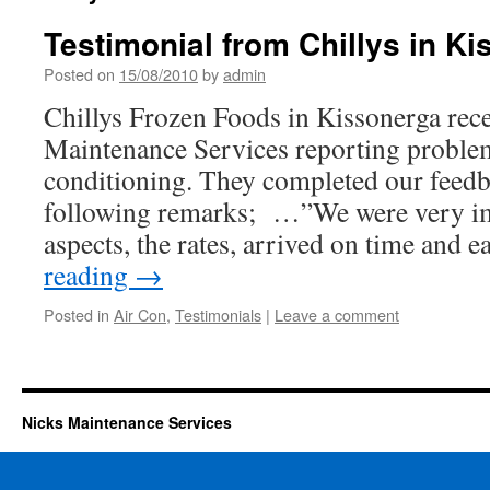
Testimonial from Chillys in K
Posted on
15/08/2010
by
admin
Chillys Frozen Foods in Kissonerga rece
Maintenance Services reporting problem
conditioning. They completed our feedb
following remarks; …”We were very im
aspects, the rates, arrived on time and 
reading
→
Posted in
Air Con
,
Testimonials
|
Leave a comment
Nicks Maintenance Services