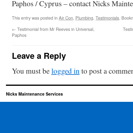
Paphos / Cyprus – contact Nicks Mainte
This entry was posted in
Air Con
,
Plumbing
,
Testimonials
. Book
←
Testimonial from Mr Reeves in Universal,
Testi
Paphos
Leave a Reply
You must be
logged in
to post a commen
Nicks Maintenance Services