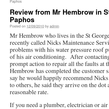
Paphos
Review from Mr Hembrow in S
Paphos
Posted on
12/09/2010
by
admin
Mr Hembrow who lives in the St George
recently called Nicks Maintenance Servi
problems with his water pressure roof 
of his air conditioning. After contactin
prompt action to repair all the faults at 
Hembrow has completed the customer sat
say he would happily recommend Nicks
to others, he said they arrive on the dot
reasonable rate.
If you need a plumber, electrician or air