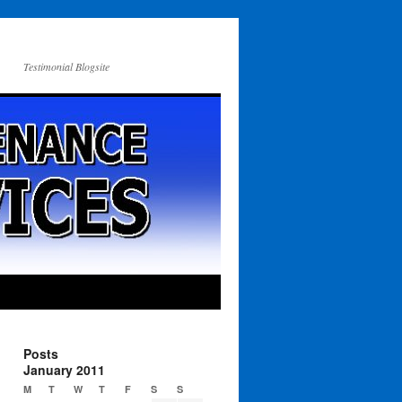
Testimonial Blogsite
Posts
January 2011
M
T
W
T
F
S
S