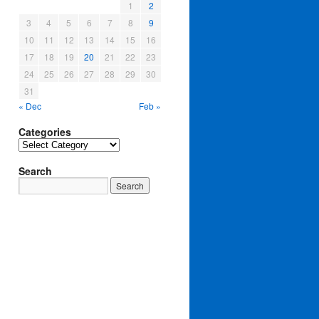
1
2
3
4
5
6
7
8
9
10
11
12
13
14
15
16
17
18
19
20
21
22
23
24
25
26
27
28
29
30
31
« Dec
Feb »
Categories
Categories
Search