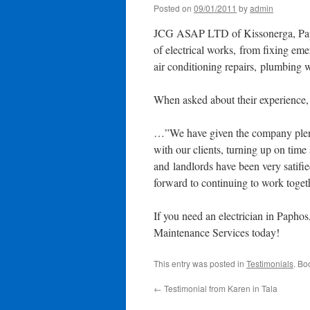
Posted on
09/01/2011
by
admin
JCG ASAP LTD of Kissonerga, Paph
of electrical works, from fixing eme
air conditioning repairs, plumbing 
When asked about their experience
…”We have given the company plenty
with our clients, turning up on time
and landlords have been very satifi
forward to continuing to work toge
If you need an electrician in Papho
Maintenance Services today!
This entry was posted in
Testimonials
. Bo
←
Testimonial from Karen in Tala