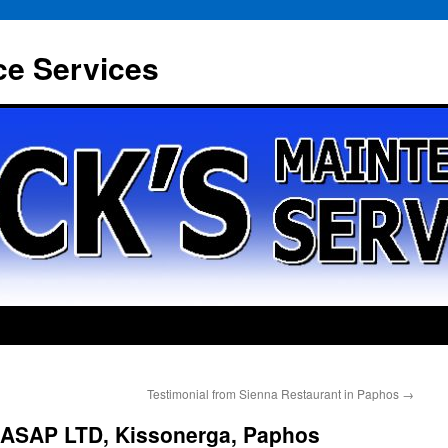
ce Services
Testimonial from Sienna Restaurant in Paphos
→
 ASAP LTD, Kissonerga, Paphos