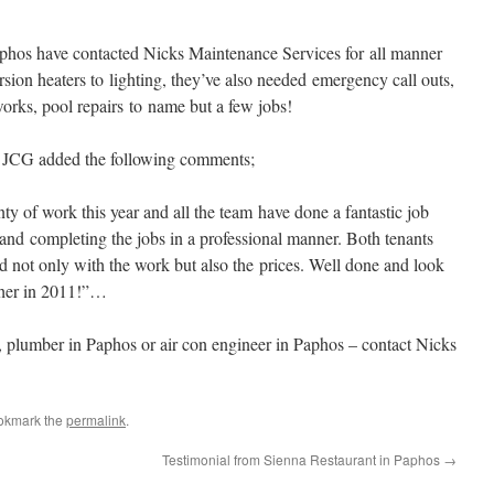
os have contacted Nicks Maintenance Services for all manner
rsion heaters to lighting, they’ve also needed emergency call outs,
works, pool repairs to name but a few jobs!
, JCG added the following comments;
 of work this year and all the team have done a fantastic job
 and completing the jobs in a professional manner. Both tenants
ed not only with the work but also the prices. Well done and look
ther in 2011!”…
s, plumber in Paphos or air con engineer in Paphos – contact Nicks
okmark the
permalink
.
Testimonial from Sienna Restaurant in Paphos
→