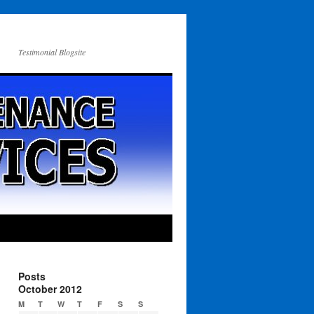
Testimonial Blogsite
Posts
October 2012
M
T
W
T
F
S
S