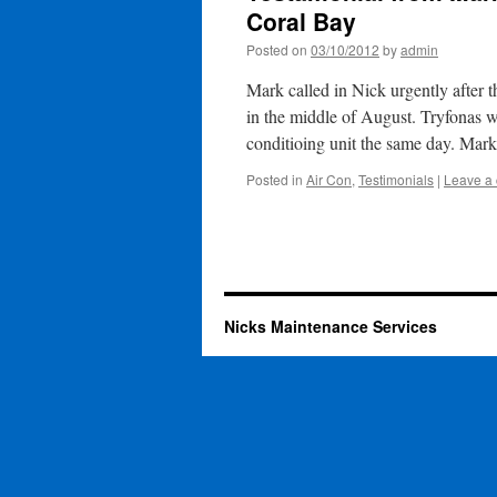
Coral Bay
Posted on
03/10/2012
by
admin
Mark called in Nick urgently after 
in the middle of August. Tryfonas 
conditioing unit the same day. Ma
Posted in
Air Con
,
Testimonials
|
Leave a
Nicks Maintenance Services