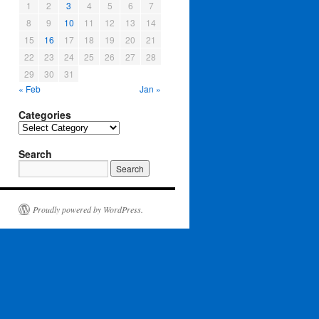
1
2
3
4
5
6
7
8
9
10
11
12
13
14
15
16
17
18
19
20
21
22
23
24
25
26
27
28
29
30
31
« Feb
Jan »
Categories
Categories
Search
Proudly powered by WordPress.