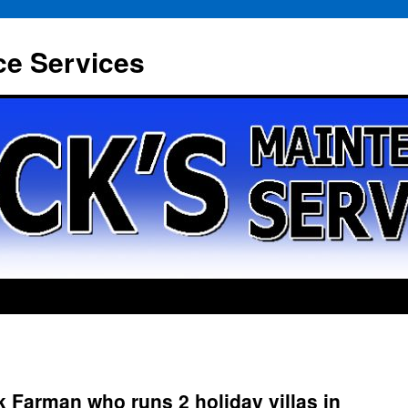
ce Services
 Farman who runs 2 holiday villas in