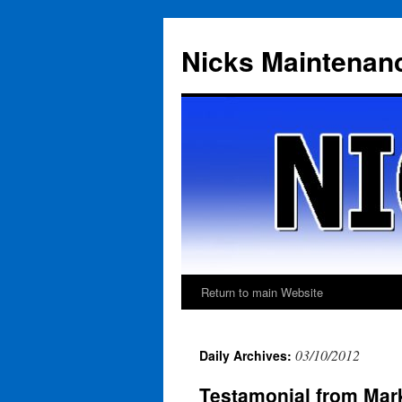
Skip
to
Nicks Maintenan
content
Return to main Website
03/10/2012
Daily Archives:
Testamonial from Mark