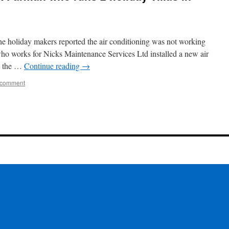
the holiday makers reported the air conditioning was not working
who works for Nicks Maintenance Services Ltd installed a new air
rk the …
Continue reading
→
 comment