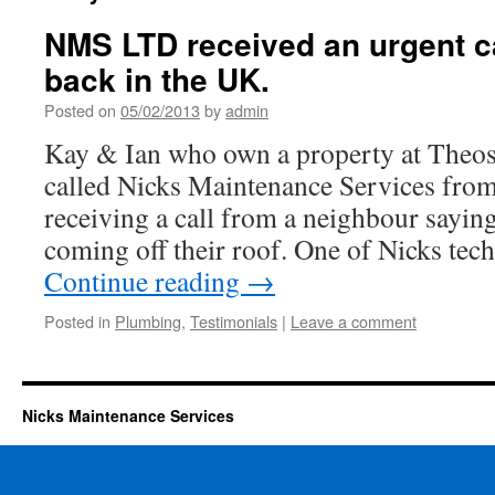
NMS LTD received an urgent c
back in the UK.
Posted on
05/02/2013
by
admin
Kay & Ian who own a property at Theos
called Nicks Maintenance Services from
receiving a call from a neighbour saying
coming off their roof. One of Nicks tec
Continue reading
→
Posted in
Plumbing
,
Testimonials
|
Leave a comment
Nicks Maintenance Services