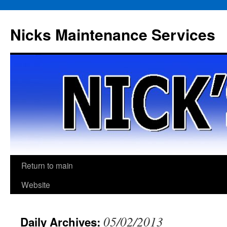
Skip
to
Nicks Maintenance Services
content
Return to main
Website
05/02/2013
Daily Archives: