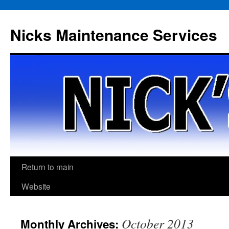
Skip
to
Nicks Maintenance Services
content
Return to main
Website
October 2013
Monthly Archives: