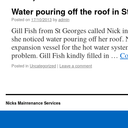
Water pouring off the roof in 
Posted on
17/10/2013
by
admin
Gill Fish from St Georges called Nick in
she noticed water pouring off her roof. 
expansion vessel for the hot water syste
problem. Gill Fish kindly filled in …
Co
Posted in
Uncategorized
|
Leave a comment
Nicks Maintenance Services