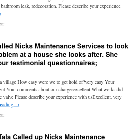
 bathroom leak, redecoration. Please describe your experience
→
ent
alled Nicks Maintenance Services to look
oblem at a house she looks after. She
 our testimonial questionnaires;
village How easy were we to get hold of?very easy Your
ent Your comments about our chargesexcellent What works did
 valve Please describe your experience with usExcellent, very
reading
→
ent
Tala Called up Nicks Maintenance