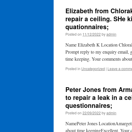
Elizabeth from Chlora
repair a ceiling. SHe k
quationnaires;
Posted on
11/12/2022
by
admin
Name Elizabeth K Location Chloraka
Prompt reply to my enquiry email
time keeping. Your comments abou
Posted in
Uncategorized
|
Leave a comm
Peter Jones from Arm
to repair a leak in a ce
questionnaires;
Posted on
22/09/2022
by
admin
NamePeter Jones LocationAmargeti
about time keepingExcellent. Your