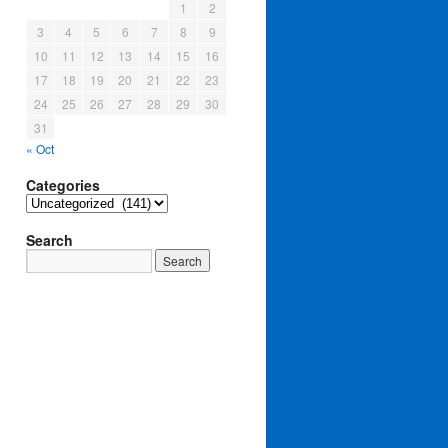
1
2
3
4
5
6
7
8
9
10
11
12
13
14
15
16
17
18
19
20
21
22
23
24
25
26
27
28
29
30
31
« Oct
Categories
Categories
Search