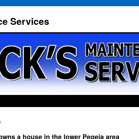
ce Services
d
owns a house in the lower Pegeia area