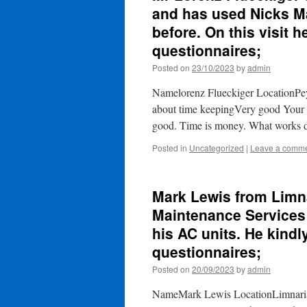
and has used Nicks Ma
before. On this visit h
questionnaires;
Posted on
23/10/2023
by
admin
Namelorenz Flueckiger LocationPe
about time keepingVery good Your 
good. Time is money. What works 
Posted in
Uncategorized
|
Leave a comm
Mark Lewis from Limn
Maintenance Services t
his AC units. He kindly
questionnaires;
Posted on
20/09/2023
by
admin
NameMark Lewis LocationLimnaria