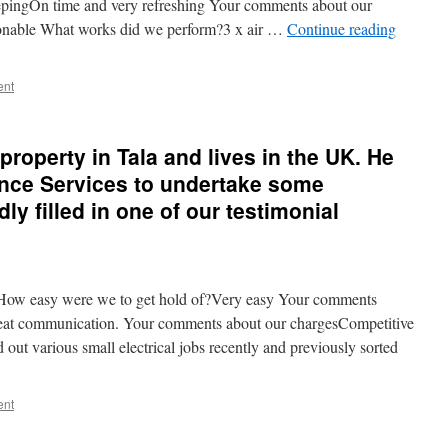
pingOn time and very refreshing Your comments about our
onable What works did we perform?3 x air …
Continue reading
ent
roperty in Tala and lives in the UK. He
ance Services to undertake some
dly filled in one of our testimonial
ow easy were we to get hold of?Very easy Your comments
reat communication. Your comments about our chargesCompetitive
ut various small electrical jobs recently and previously sorted
ent