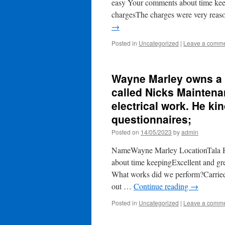
easy Your comments about time kee
chargesThe charges were very reas
→
Posted in
Uncategorized
|
Leave a comm
Wayne Marley owns a p
called Nicks Mainten
electrical work. He kin
questionnaires;
Posted on
14/05/2023
by
admin
NameWayne Marley LocationTala H
about time keepingExcellent and g
What works did we perform?Carried o
out …
Continue reading
→
Posted in
Uncategorized
|
Leave a comm