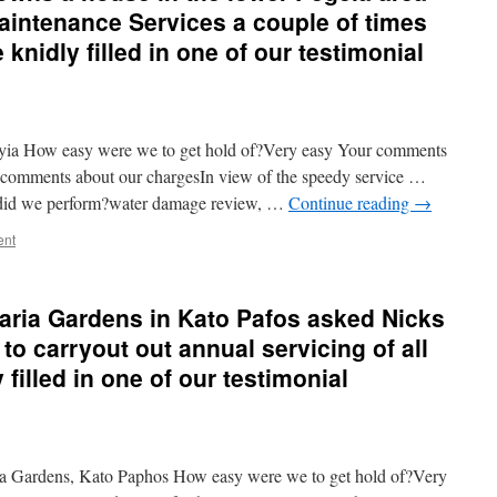
intenance Services a couple of times
e knidly filled in one of our testimonial
yia How easy were we to get hold of?Very easy Your comments
comments about our chargesIn view of the speedy service …
did we perform?water damage review, …
Continue reading
→
ent
aria Gardens in Kato Pafos asked Nicks
o carryout out annual servicing of all
 filled in one of our testimonial
 Gardens, Kato Paphos How easy were we to get hold of?Very