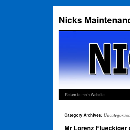
Skip
to
Nicks Maintenan
content
Return to main Website
Uncategorize
Category Archives:
Mr Lorenz Flueckiger 