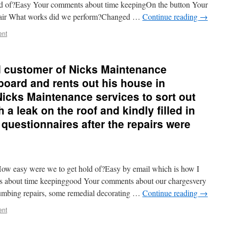
ld of?Easy Your comments about time keepingOn the button Your
Fair What works did we perform?Changed …
Continue reading
→
ent
d customer of Nicks Maintenance
oard and rents out his house in
icks Maintenance services to sort out
 a leak on the roof and kindly filled in
 questionnaires after the repairs were
w easy were we to get hold of?Easy by email which is how I
s about time keepinggood Your comments about our chargesvery
umbing repairs, some remedial decorating …
Continue reading
→
ent