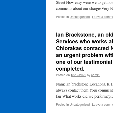
Street How easy were we to get ho
comments about our chargesVery 
Posted in
Uncategorized
|
Leave a comm
Ian Brackstone, an ol
Services who works ab
Chlorakas contacted N
an urgent problem with
one of our testimonial
completed.
Posted on
18/12/2022
by
admin
Nameian brackstone LocationUK Ho
always contact them Your comment
fair What works did we perform?pl
Posted in
Uncategorized
|
Leave a comm