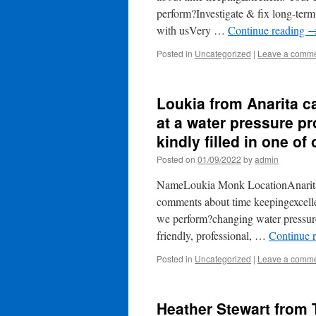
perform?Investigate & fix long-term
with usVery …
Continue reading
Posted in
Uncategorized
|
Leave a comm
Loukia from Anarita c
at a water pressure pr
kindly filled in one of
Posted on
01/09/2022
by
admin
NameLoukia Monk LocationAnarita 
comments about time keepingexcell
we perform?changing water pressure
friendly, professional, …
Continue 
Posted in
Uncategorized
|
Leave a comm
Heather Stewart from 