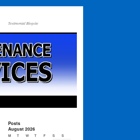
Testimonial Blogsite
Posts
August 2026
M
T
W
T
F
S
S