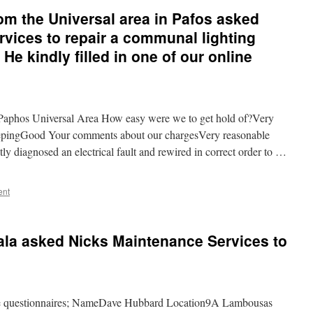
om the Universal area in Pafos asked
vices to repair a communal lighting
He kindly filled in one of our online
aphos Universal Area How easy were we to get hold of?Very
epingGood Your comments about our chargesVery reasonable
 diagnosed an electrical fault and rewired in correct order to …
ent
ala asked Nicks Maintenance Services to
line questionnaires; NameDave Hubbard Location9A Lambousas