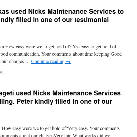
kas used Nicks Maintenance Services to
indly filled in one of our testimonial
 How easy were we to get hold of? Yes easy to get hold of.
, good communication. Your comments about time keeping Good
t our charges …
Continue reading
→
ent
ageti used Nicks Maintenance Services
iling. Peter kindly filled in one of our
 How easy were we to get hold of?Very easy. Your comments
 comments about our chargesVery fair. What works did we