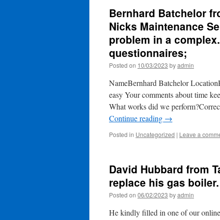
Bernhard Batchelor fr
Nicks Maintenance Ser
problem in a complex. 
questionnaires;
Posted on
10/03/2023
by
admin
NameBernhard Batchelor LocationP
easy Your comments about time ke
What works did we perform?Correctly
Continue reading
→
Posted in
Uncategorized
|
Leave a comm
David Hubbard from T
replace his gas boiler.
Posted on
06/02/2023
by
admin
He kindly filled in one of our on