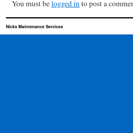
You must be
logged in
to post a commen
Nicks Maintenance Services