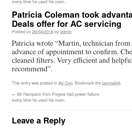
every time he used his oven.
Patricia Coleman took advanta
Deals offer for AC servicing
Posted on
26/04/2018
by
admin
Patricia wrote “Martin, technician fro
advance of appointment to confirm. Chec
cleaned filters. Very efficient and helpf
recommend”.
This entry was posted in
Air Con
. Bookmark the
permalink
.
←
Mr Hampson from Pegeia had power failure
every time he used his oven.
Leave a Reply