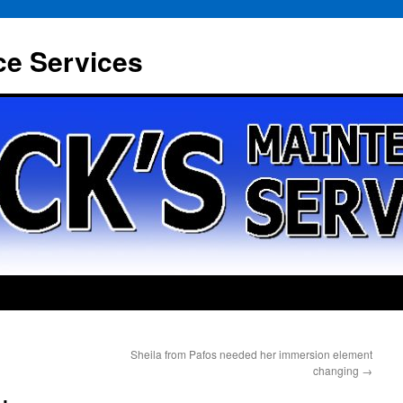
ce Services
Sheila from Pafos needed her immersion element
changing
→