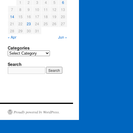
1
2
3
4
5
6
7
8
9
10
11
12
13
14
15
16
17
18
19
20
21
22
23
24
25
26
27
28
29
30
31
« Apr
Jun »
Categories
Categories
Search
Proudly powered by WordPress.