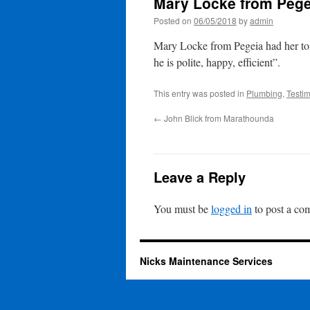
Mary Locke from Pege
Posted on
06/05/2018
by
admin
Mary Locke from Pegeia had her toi
he is polite, happy, efficient”.
This entry was posted in
Plumbing
,
Testim
←
John Blick from Marathounda
Leave a Reply
You must be
logged in
to post a co
Nicks Maintenance Services