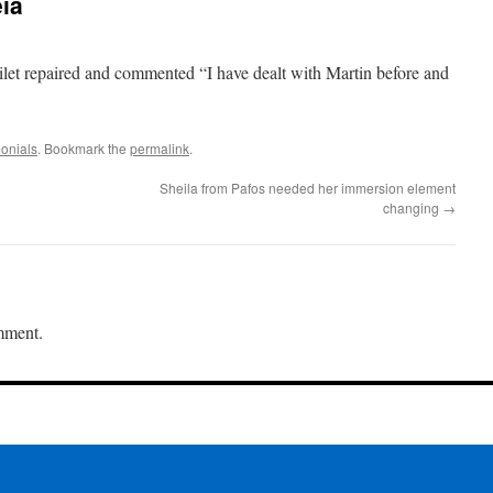
ia
let repaired and commented “I have dealt with Martin before and
onials
. Bookmark the
permalink
.
Sheila from Pafos needed her immersion element
changing
→
mment.