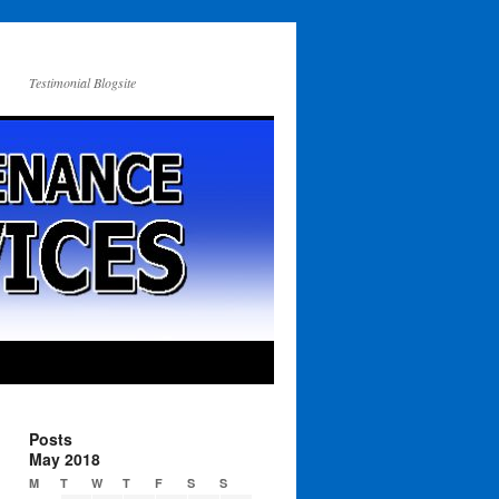
Testimonial Blogsite
Posts
May 2018
M
T
W
T
F
S
S