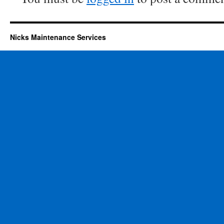
Nicks Maintenance Services