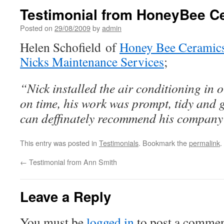
Testimonial from HoneyBee C
Posted on
29/08/2009
by
admin
Helen Schofield of
Honey Bee Ceramic
Nicks Maintenance Services
;
“Nick installed the air conditioning in o
on time, his work was prompt, tidy and 
can deffinately recommend his compan
This entry was posted in
Testimonials
. Bookmark the
permalink
.
←
Testimonial from Ann Smith
Leave a Reply
You must be
logged in
to post a commen