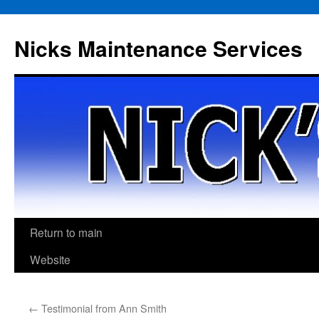
Skip
to
Nicks Maintenance Services
content
Return to main
Website
←
Testimonial from Ann Smith