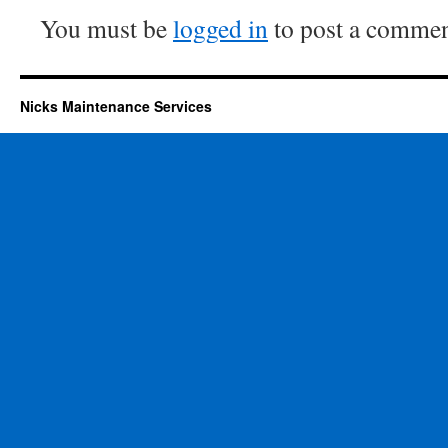
You must be
logged in
to post a commen
Nicks Maintenance Services