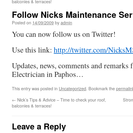
balconies & terraces!
Follow Nicks Maintenance Serv
Posted on
14/09/2009
by
admin
You can now follow us on Twitter!
Use this link:
http://twitter.com/NicksM
Updates, news, comments and remarks 
Electrician in Paphos…
This entry was posted in
Uncategorized
. Bookmark the
permalin
←
Nick’s Tips & Advice – Time to check your roof,
Stron
balconies & terraces!
Leave a Reply