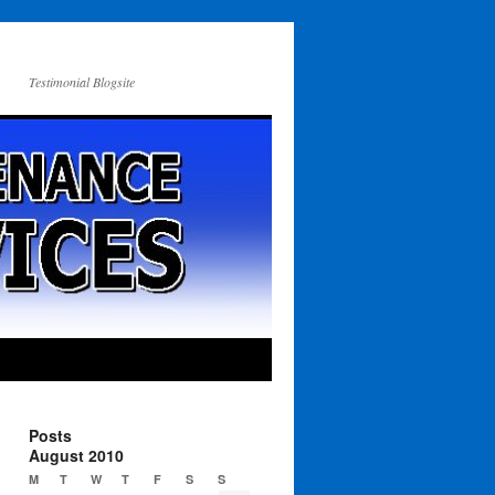
Testimonial Blogsite
Posts
August 2010
M
T
W
T
F
S
S