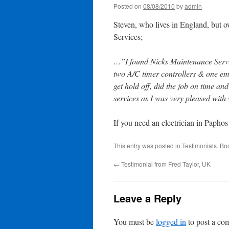
Posted on
08/08/2010
by
admin
Steven, who lives in England, but 
Services;
…”I found Nicks Maintenance Service
two A/C timer controllers & one em
get hold off, did the job on time a
services as I was very pleased with
If you need an electrician in Paphos
This entry was posted in
Testimonials
. Bo
←
Testimonial from Fred Taylor, UK
Leave a Reply
You must be
logged in
to post a co