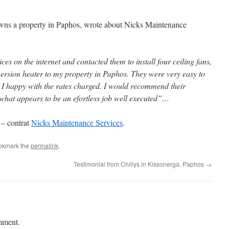
owns a property in Paphos, wrote about Nicks Maintenance
s on the internet and contacted them to install four ceiling fans,
ersion heater to my property in Paphos. They were very easy to
nd I happy with the rates charged. I would recommend their
 what appears to be an efortless job well executed”…
 – contrat
Nicks Maintenance Services
.
okmark the
permalink
.
Testimonial from Chillys in Kissonerga, Paphos
→
mment.