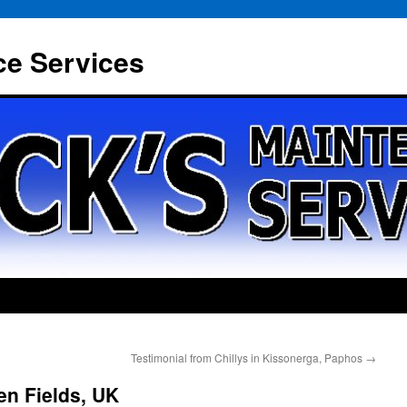
ce Services
Testimonial from Chillys in Kissonerga, Paphos
→
en Fields, UK