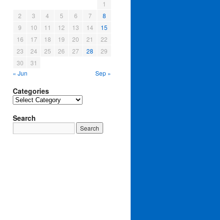
1
2
3
4
5
6
7
8
9
10
11
12
13
14
15
16
17
18
19
20
21
22
23
24
25
26
27
28
29
30
31
« Jun
Sep »
Categories
Categories
Search