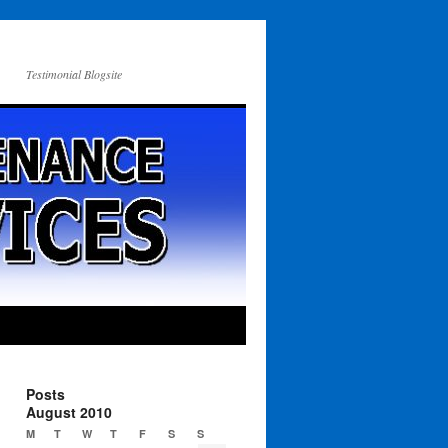
Testimonial Blogsite
Posts
August 2010
M
T
W
T
F
S
S