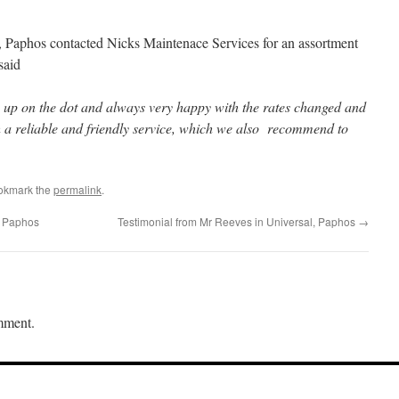
Paphos contacted Nicks Maintenace Services for an assortment
said
rn up on the dot and always very happy with the rates changed and
h a reliable and friendly service, which we also recommend to
okmark the
permalink
.
, Paphos
Testimonial from Mr Reeves in Universal, Paphos
→
mment.