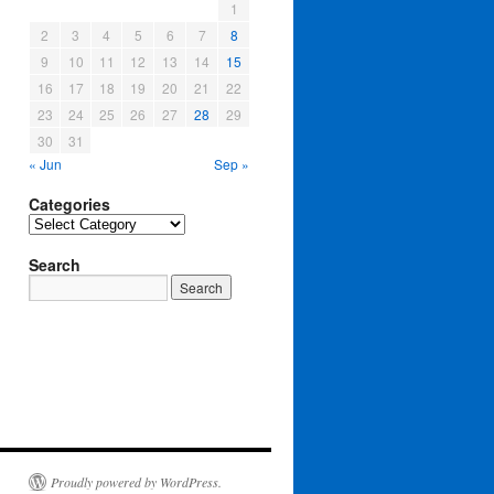
1
2
3
4
5
6
7
8
9
10
11
12
13
14
15
16
17
18
19
20
21
22
23
24
25
26
27
28
29
30
31
« Jun
Sep »
Categories
Categories
Search
Proudly powered by WordPress.