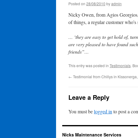
Posted on
28/08/2010
by
admin
Nicky Owen, from Agios Georgios, 
of things, a regular customer who’s 
… ‘they are easy to get hold of, tu
are very pleased to have found suc
friends”…
This entry was posted in
Testimonials
. Bo
←
Testimonial from Chillys in Kissonerga
Leave a Reply
You must be
logged in
to post a co
Nicks Maintenance Services