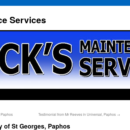
ce Services
, Paphos
Testimonial from Mr Reeves in Universal, Paphos
→
y of St Georges, Paphos