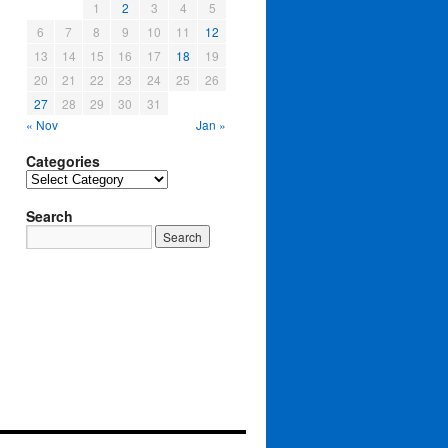
1
2
3
4
5
6
7
8
9
10
11
12
13
14
15
16
17
18
19
20
21
22
23
24
25
26
27
28
29
30
31
« Nov
Jan »
Categories
Categories
Search