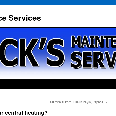
ce Services
Testimonial from Julie in Peyia, Paphos
→
r central heating?