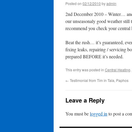
Posted on
02/12/2010
by
admin
2nd December 2010 – Winter… and 
our unseasonaly good weather still th
recommend you check your central he
Beat the rush… it’s guaranteed, eve
fixing leaks, repairing / servicing 
prepared BEFORE it’s needed.
This entry was posted in
Central Heating
.
←
Testimonial from Tim in Tala, Paphos
Leave a Reply
You must be
logged in
to post a co