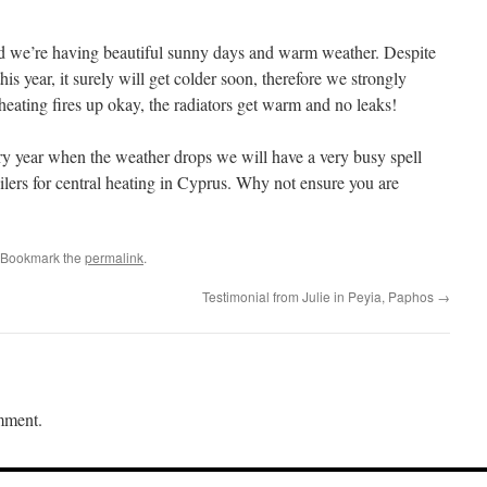
we’re having beautiful sunny days and warm weather. Despite
is year, it surely will get colder soon, therefore we strongly
ating fires up okay, the radiators get warm and no leaks!
ry year when the weather drops we will have a very busy spell
boilers for central heating in Cyprus. Why not ensure you are
 Bookmark the
permalink
.
Testimonial from Julie in Peyia, Paphos
→
mment.