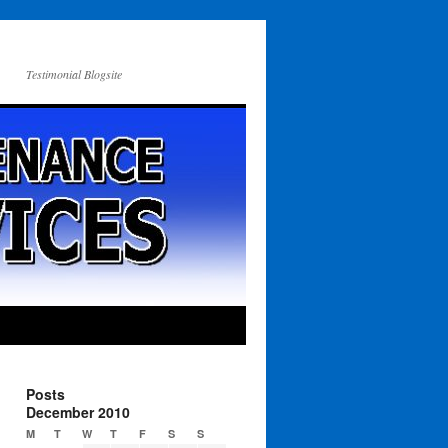
Testimonial Blogsite
Posts
December 2010
M
T
W
T
F
S
S