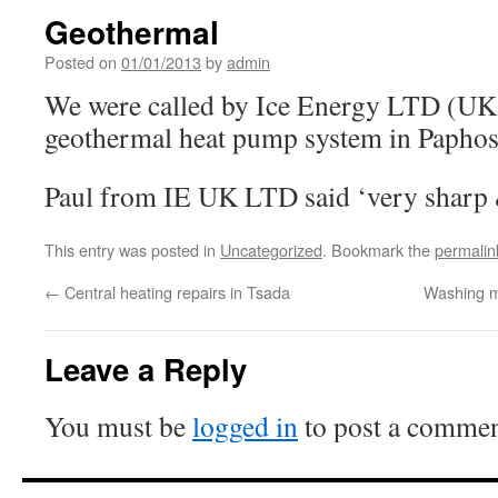
Geothermal
Posted on
01/01/2013
by
admin
We were called by Ice Energy LTD (UK) 
geothermal heat pump system in Paphos
Paul from IE UK LTD said ‘very sharp 
This entry was posted in
Uncategorized
. Bookmark the
permalin
←
Central heating repairs in Tsada
Washing m
Leave a Reply
You must be
logged in
to post a commen