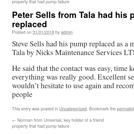
property that had pump failure
Peter Sells from Tala had his
replaced
Posted on
31/01/2018
by
admin
Steve Sells had his pump replaced as a m
Tala by Nicks Maintenance Services LT
He said that the contact was easy, time 
everything was really good. Excellent se
wouldn’t hesitate to use again and rec
people
This entry was posted in
Uncategorized
. Bookmark the
permalin
←
Norman from Universal, key holder of a friend
property that had pump failure