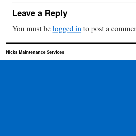
Leave a Reply
You must be
logged in
to post a commen
Nicks Maintenance Services