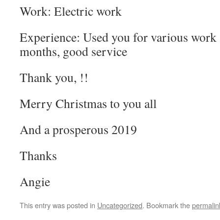
Work: Electric work
Experience: Used you for various work 
months, good service
Thank you, !!
Merry Christmas to you all
And a prosperous 2019
Thanks
Angie
This entry was posted in
Uncategorized
. Bookmark the
permalin