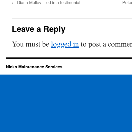
←
Diana Molloy filled in a testimonial
Peter
Leave a Reply
You must be
logged in
to post a commen
Nicks Maintenance Services