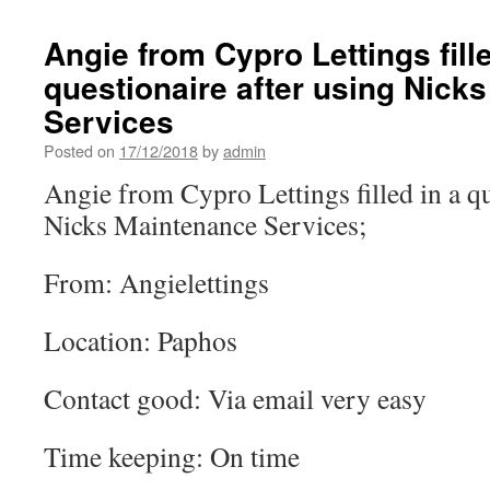
Angie from Cypro Lettings fille
questionaire after using Nick
Services
Posted on
17/12/2018
by
admin
Angie from Cypro Lettings filled in a qu
Nicks Maintenance Services;
From: Angielettings
Location: Paphos
Contact good: Via email very easy
Time keeping: On time