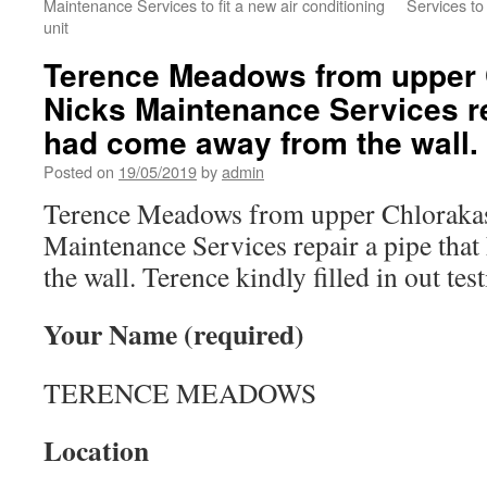
Maintenance Services to fit a new air conditioning
Services to 
unit
Terence Meadows from upper 
Nicks Maintenance Services re
had come away from the wall.
Posted on
19/05/2019
by
admin
Terence Meadows from upper Chloraka
Maintenance Services repair a pipe tha
the wall. Terence kindly filled in out te
Your Name (required)
TERENCE MEADOWS
Location