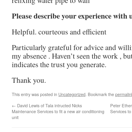
refixing water pipe to wall
Please describe your experience with 
Helpful. courteous and efficient
Particularly grateful for advice and will
my absence . Haven’t seen the work , b
indicates the trust you generate.
Thank you.
This entry was posted in
Uncategorized
. Bookmark the
permalin
←
David Lewis of Tala intructed Nicks
Peter Ethe
Maintenance Services to fit a new air conditioning
Services to 
unit