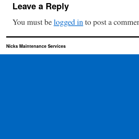
Leave a Reply
You must be
logged in
to post a commen
Nicks Maintenance Services