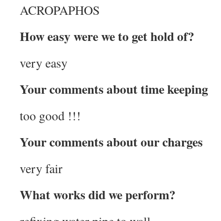
ACROPAPHOS
How easy were we to get hold of?
very easy
Your comments about time keeping
too good !!!
Your comments about our charges
very fair
What works did we perform?