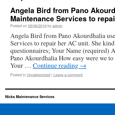
Angela Bird from Pano Akourd
Maintenance Services to repai
Posted on
05/06/2019
by
admin
Angela Bird from Pano Akourdhalia us
Services to repair her AC unit. She kindl
questionnaires; Your Name (required) 
Pano Akourdhalia How easy were we to 
Your …
Continue reading
→
Posted in
Uncategorized
|
Leave a comment
Nicks Maintenance Services