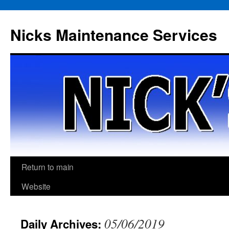
Skip
to
Nicks Maintenance Services
content
Return to main
Website
05/06/2019
Daily Archives: