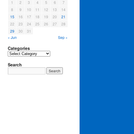
1
2
3
4
5
6
7
8
9
10
11
12
13
14
15
16
17
18
19
20
21
22
23
24
25
26
27
28
29
30
31
« Jun
Sep »
Categories
Categories
Search