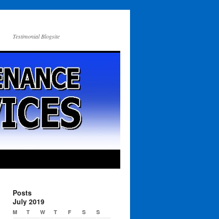
Testimonial Blogsite
Posts
July 2019
M
T
W
T
F
S
S