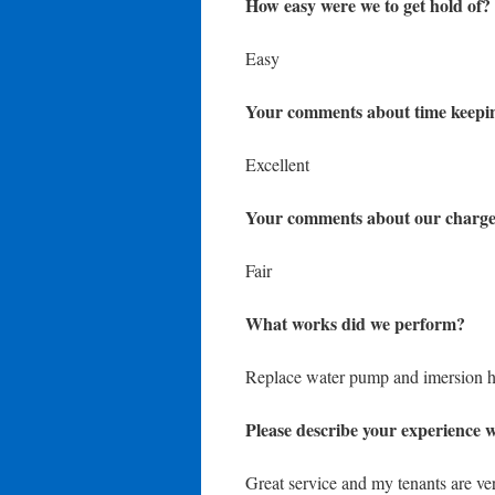
How easy were we to get hold of?
Easy
Your comments about time keepi
Excellent
Your comments about our charge
Fair
What works did we perform?
Replace water pump and imersion h
Please describe your experience w
Great service and my tenants are ve