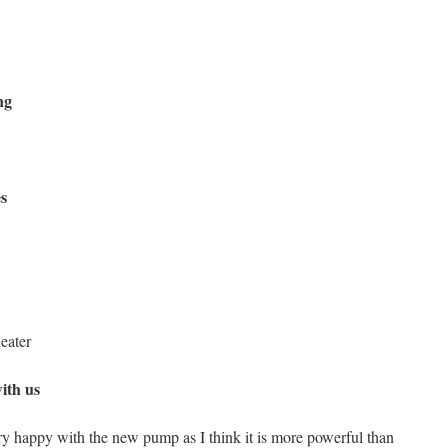
ng
s
eater
ith us
ry happy with the new pump as I think it is more powerful than