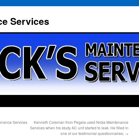
ce Services
tenance Services
Kenneth Coleman from Pegeia used Nicks Maintenance
Services when his study AC unit started to leak. He filled in
one of our testimonial questionnaires;
→