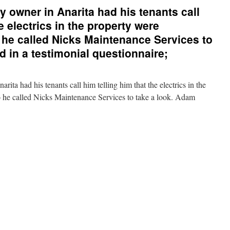
 owner in Anarita had his tenants call
e electrics in the property were
o he called Nicks Maintenance Services to
ed in a testimonial questionnaire;
ita had his tenants call him telling him that the electrics in the
o he called Nicks Maintenance Services to take a look. Adam