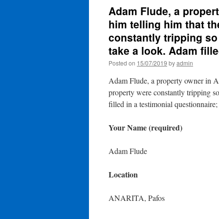
Adam Flude, a property
him telling him that th
constantly tripping s
take a look. Adam fill
Posted on
15/07/2019
by
admin
Adam Flude, a property owner in Anar
property were constantly tripping s
filled in a testimonial questionnaire;
Your Name (required)
Adam Flude
Location
ANARITA, Pafos