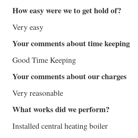
How easy were we to get hold of?
Very easy
Your comments about time keeping
Good Time Keeping
Your comments about our charges
Very reasonable
What works did we perform?
Installed central heating boiler