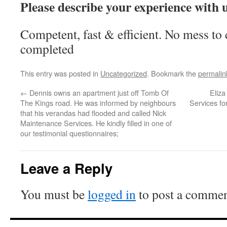
Please describe your experience with 
Competent, fast & efficient. No mess to 
completed
This entry was posted in
Uncategorized
. Bookmark the
permalin
←
Dennis owns an apartment just off Tomb Of
Eliz
The Kings road. He was informed by neighbours
Services for
that his verandas had flooded and called Nick
Maintenance Services. He kindly filled in one of
our testimonial questionnaires;
Leave a Reply
You must be
logged in
to post a commen