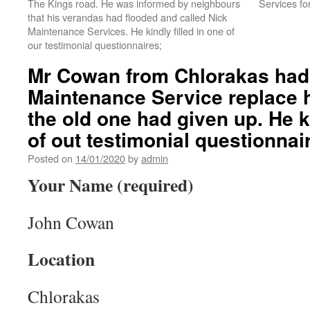
The Kings road. He was informed by neighbours
Services for
that his verandas had flooded and called Nick
Maintenance Services. He kindly filled in one of
our testimonial questionnaires;
Mr Cowan from Chlorakas had
Maintenance Service replace h
the old one had given up. He ki
of out testimonial questionnai
Posted on
14/01/2020
by
admin
Your Name (required)
John Cowan
Location
Chlorakas