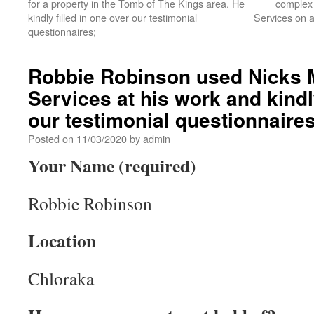
for a property in the Tomb of The Kings area. He
complex 
kindly filled in one over our testimonial
Services on a
questionnaires;
Robbie Robinson used Nicks 
Services at his work and kindly
our testimonial questionnaires
Posted on
11/03/2020
by
admin
Your Name (required)
Robbie Robinson
Location
Chloraka