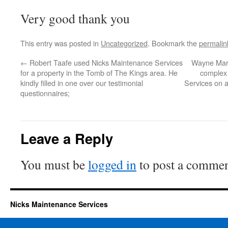
Very good thank you
This entry was posted in
Uncategorized
. Bookmark the
permalin
←
Robert Taafe used Nicks Maintenance Services
Wayne Marl
for a property in the Tomb of The Kings area. He
complex 
kindly filled in one over our testimonial
Services on a
questionnaires;
Leave a Reply
You must be
logged in
to post a commen
Nicks Maintenance Services