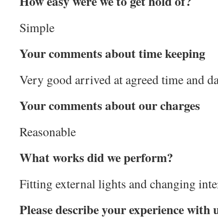
How easy were we to get hold of?
Simple
Your comments about time keeping
Very good arrived at agreed time and da
Your comments about our charges
Reasonable
What works did we perform?
Fitting external lights and changing inte
Please describe your experience with 