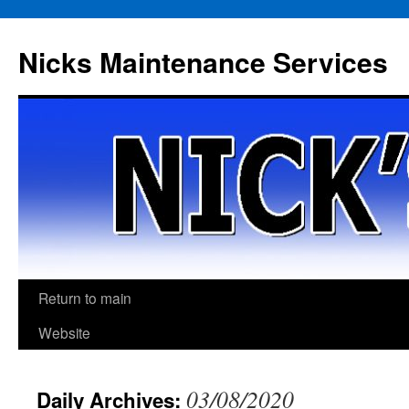
Skip
to
Nicks Maintenance Services
content
Return to main
Website
03/08/2020
Daily Archives: