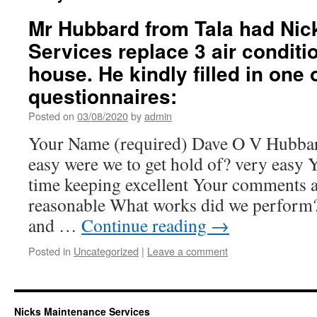
Mr Hubbard from Tala had Nic
Services replace 3 air conditio
house. He kindly filled in one 
questionnaires:
Posted on
03/08/2020
by
admin
Your Name (required) Dave O V Hubba
easy were we to get hold of? very easy
time keeping excellent Your comments a
reasonable What works did we perform?
and …
Continue reading
→
Posted in
Uncategorized
|
Leave a comment
Nicks Maintenance Services