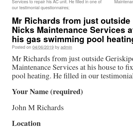
Services to repair his AC unit. He filled in one of
Maintenan
our testimonial questionnaires;
Mr Richards from just outside
Nicks Maintenance Services at
his gas swimming pool heatin
Posted on
04/06/2019
by
admin
Mr Richards from just outside Geriski
Maintenance Services at his house to f
pool heating. He filled in our testimonia
Your Name (required)
John M Richards
Location