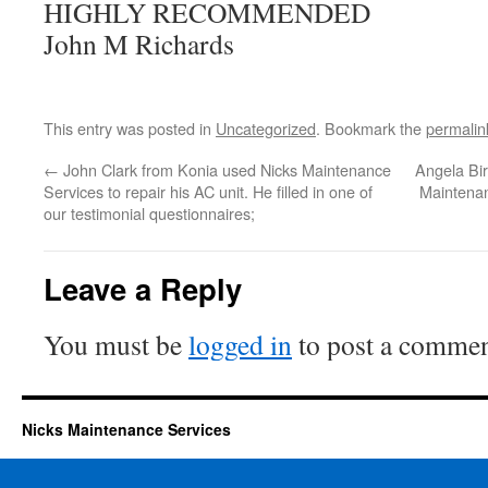
HIGHLY RECOMMENDED
John M Richards
This entry was posted in
Uncategorized
. Bookmark the
permalin
←
John Clark from Konia used Nicks Maintenance
Angela Bi
Services to repair his AC unit. He filled in one of
Maintenan
our testimonial questionnaires;
Leave a Reply
You must be
logged in
to post a commen
Nicks Maintenance Services