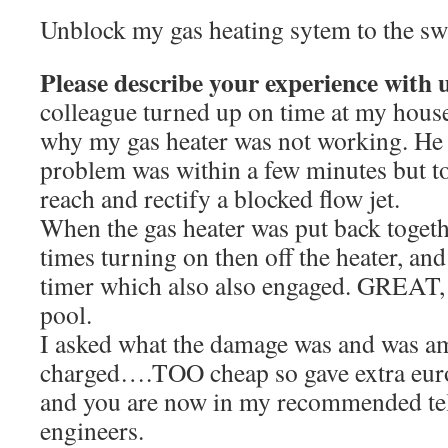
Unblock my gas heating sytem to the s
Please describe your experience with 
colleague turned up on time at my house
why my gas heater was not working. He 
problem was within a few minutes but too
reach and rectify a blocked flow jet.
When the gas heater was put back togethe
times turning on then off the heater, an
timer which also also engaged. GREAT, 
pool.
I asked what the damage was and was a
charged….TOO cheap so gave extra eur
and you are now in my recommended tel
engineers.