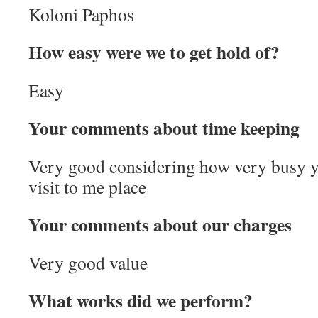
Koloni Paphos
How easy were we to get hold of?
Easy
Your comments about time keeping
Very good considering how very busy 
visit to me place
Your comments about our charges
Very good value
What works did we perform?