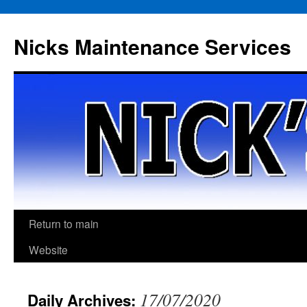
Skip
to
Nicks Maintenance Services
content
Return to main
Website
17/07/2020
Daily Archives: