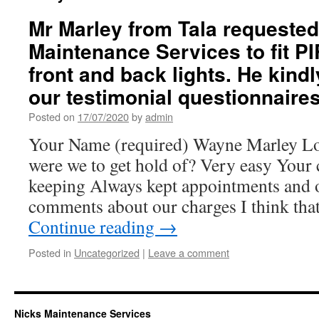
Mr Marley from Tala requested
Maintenance Services to fit PI
front and back lights. He kindly
our testimonial questionnaires
Posted on
17/07/2020
by
admin
Your Name (required) Wayne Marley Lo
were we to get hold of? Very easy You
keeping Always kept appointments and 
comments about our charges I think that
Continue reading
→
Posted in
Uncategorized
|
Leave a comment
Nicks Maintenance Services