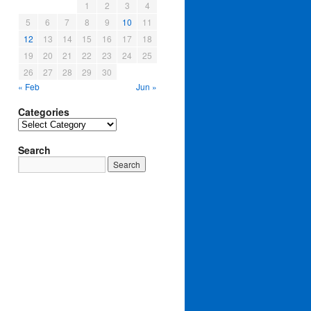
1
2
3
4
5
6
7
8
9
10
11
12
13
14
15
16
17
18
19
20
21
22
23
24
25
26
27
28
29
30
« Feb
Jun »
Categories
Categories
Search