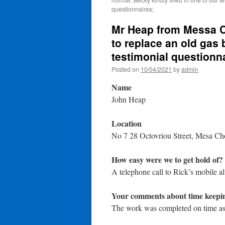
questionnaires;
Mr Heap from Messa C
to replace an old gas b
testimonial questionn
Posted on
10/04/2021
by
admin
Name
John Heap
Location
No 7 28 Octovriou Street, Mesa Ch
How easy were we to get hold of?
A telephone call to Rick’s mobile a
Your comments about time keepi
The work was completed on time as