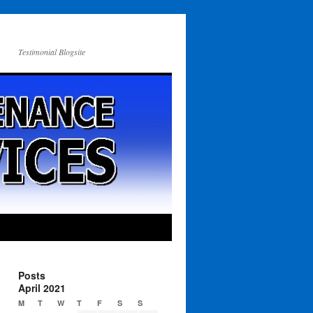
Testimonial Blogsite
Posts
April 2021
M
T
W
T
F
S
S