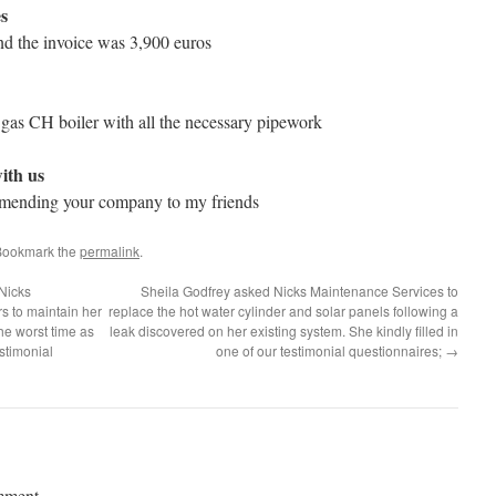
s
d the invoice was 3,900 euros
 gas CH boiler with all the necessary pipework
ith us
ommending your company to my friends
Bookmark the
permalink
.
Nicks
Sheila Godfrey asked Nicks Maintenance Services to
s to maintain her
replace the hot water cylinder and solar panels following a
the worst time as
leak discovered on her existing system. She kindly filled in
estimonial
one of our testimonial questionnaires;
→
mment.