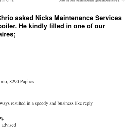
hrio asked Nicks Maintenance Services
oiler. He kindly filled in one of our
aires;
orio, 8290 Paphos
lways resulted in a speedy and business-like reply
ng
 advised