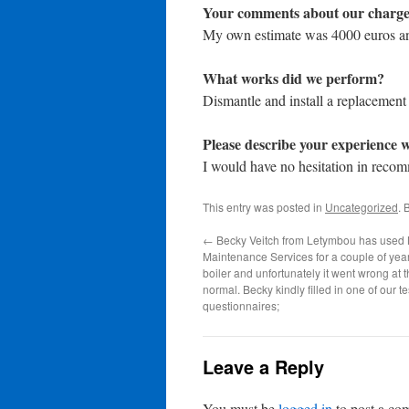
Your comments about our charge
My own estimate was 4000 euros an
What works did we perform?
Dismantle and install a replacement
Please describe your experience w
I would have no hesitation in rec
This entry was posted in
Uncategorized
. 
←
Becky Veitch from Letymbou has used 
Maintenance Services for a couple of year
boiler and unfortunately it went wrong at 
normal. Becky kindly filled in one of our t
questionnaires;
Leave a Reply
You must be
logged in
to post a co