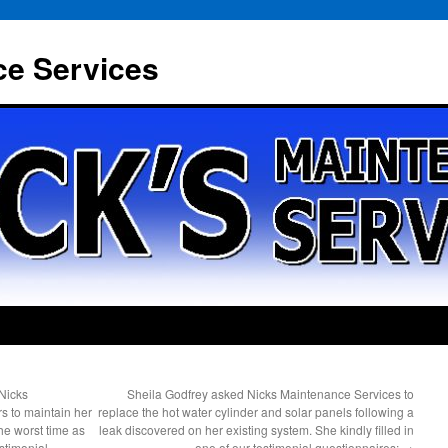
ce Services
Nicks
Sheila Godfrey asked Nicks Maintenance Services to
s to maintain her
replace the hot water cylinder and solar panels following a
the worst time as
leak discovered on her existing system. She kindly filled in
estimonial
one of our testimonial questionnaires;
→